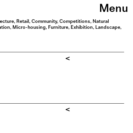
Menu
tecture
Retail
Community
Competitions
Natural
ation
Micro-housing
Furniture
Exhibition
Landscape
<
<