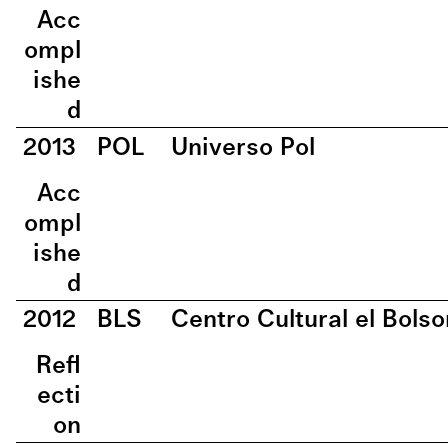
Acc
ompl
ishe
d
2013
POL
Universo Pol
Acc
ompl
ishe
d
2012
BLS
Centro Cultural el Bolso
Refl
ecti
on