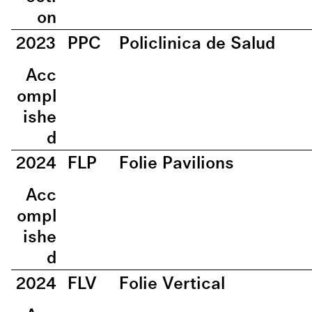
on
2023
PPC
Policlinica de Salud
Acc
ompl
ishe
d
2024
FLP
Folie Pavilions
Acc
ompl
ishe
d
2024
FLV
Folie Vertical