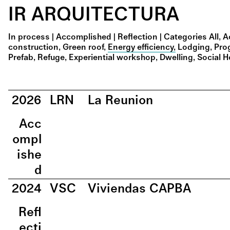
IR ARQUITECTURA
In process
|
Accomplished
|
Reflection
|
Categories
All
A
construction
Green roof
Energy efficiency
Lodging
Pro
Prefab
Refuge
Experiential workshop
Dwelling
Social 
2026
LRN
La Reunion
Acc
ompl
ishe
d
2024
VSC
Viviendas CAPBA
Refl
ecti