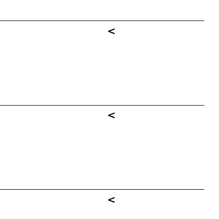
<
<
<