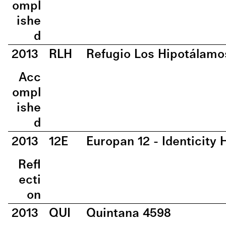
ompl
ishe
d
2013
RLH
Refugio Los Hipotálamo
Acc
ompl
ishe
d
2013
12E
Europan 12 - Identicit
Refl
ecti
on
2013
QUI
Quintana 4598