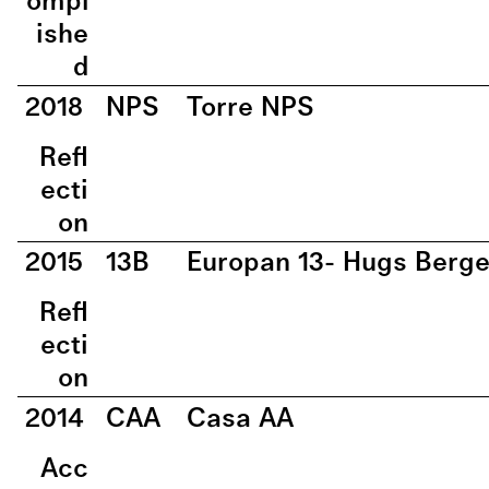
ompl
ishe
d
2018
NPS
Torre NPS
Refl
ecti
on
2015
13B
Europan 13- Hugs Berg
Refl
ecti
on
2014
CAA
Casa AA
Acc