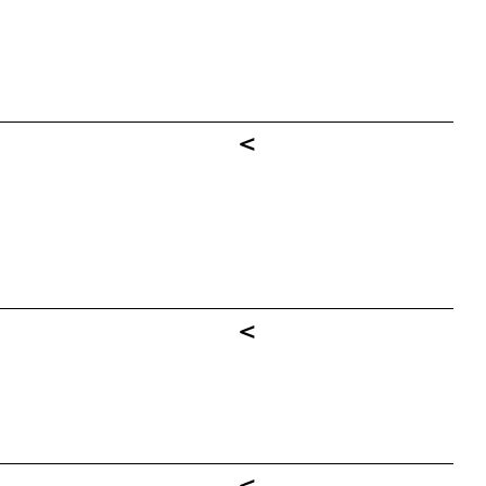
<
<
<