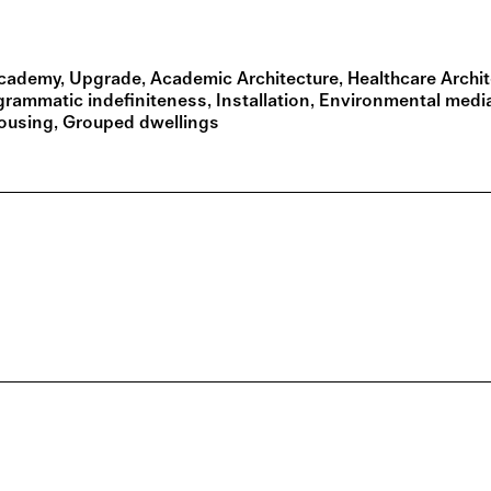
cademy
Upgrade
Academic Architecture
Healthcare Archi
grammatic indefiniteness
Installation
Environmental medi
Housing
Grouped dwellings