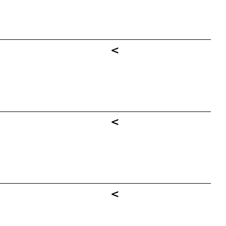
<
<
<