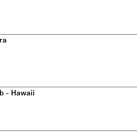
ra
b - Hawaii