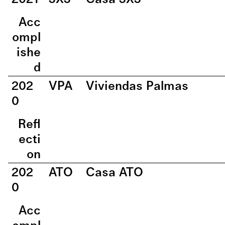
Acc
ompl
ishe
d
202
VPA
Viviendas Palmas
0
Refl
ecti
on
202
ATO
Casa ATO
0
Acc