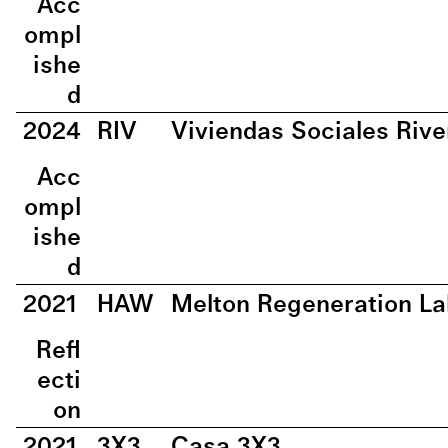
Acc
ompl
ishe
d
2024
RIV
Viviendas Sociales Rive
Acc
ompl
ishe
d
2021
HAW
Melton Regeneration La
Refl
ecti
on
2021
3X3
Casa 3X3