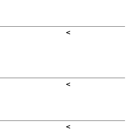
<
<
<