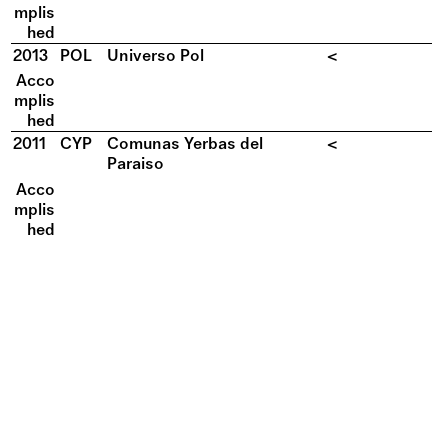
mplis
hed
2013
POL
Universo Pol
<
Acco
mplis
hed
2011
CYP
Comunas Yerbas del
<
Paraiso
Acco
mplis
hed