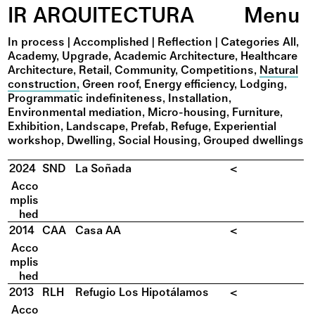
IR ARQUITECTURA
Menu
In process
|
Accomplished
|
Reflection
|
Categories
All
Academy
Upgrade
Academic Architecture
Healthcare
Architecture
Retail
Community
Competitions
Natural
construction
Green roof
Energy efficiency
Lodging
Programmatic indefiniteness
Installation
Environmental mediation
Micro-housing
Furniture
Exhibition
Landscape
Prefab
Refuge
Experiential
workshop
Dwelling
Social Housing
Grouped dwellings
2024
SND
La Soñada
<
Acco
mplis
hed
2014
CAA
Casa AA
<
Acco
mplis
hed
2013
RLH
Refugio Los Hipotálamos
<
Acco