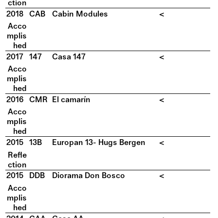
ction
2018
CAB
Cabin Modules
<
Acco
mplis
hed
2017
147
Casa 147
<
Acco
mplis
hed
2016
CMR
El camarín
<
Acco
mplis
hed
2015
13B
Europan 13- Hugs Bergen
<
Refle
ction
2015
DDB
Diorama Don Bosco
<
Acco
mplis
hed