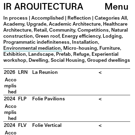
IR ARQUITECTURA
Menu
In process
|
Accomplished
|
Reflection
|
Categories
All
Academy
Upgrade
Academic Architecture
Healthcare
Architecture
Retail
Community
Competitions
Natural
construction
Green roof
Energy efficiency
Lodging
Programmatic indefiniteness
Installation
Environmental mediation
Micro-housing
Furniture
Exhibition
Landscape
Prefab
Refuge
Experiential
workshop
Dwelling
Social Housing
Grouped dwellings
2026
LRN
La Reunion
<
Acco
mplis
hed
2024
FLP
Folie Pavilions
<
Acco
mplis
hed
2024
FLV
Folie Vertical
<
Acco