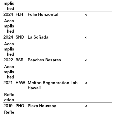
mplis
hed
2024
FLH
Folie Horizontal
<
Acco
mplis
hed
2024
SND
La Soñada
<
Acco
mplis
hed
2022
BSR
Peaches Besares
<
Acco
mplis
hed
2021
HAW
Melton Regeneration Lab -
<
Hawaii
Refle
ction
2019
PHO
Plaza Houssay
<
Refle