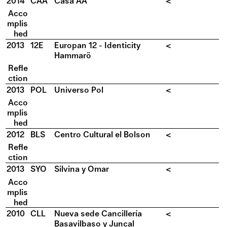
2014
CAA
Casa AA
<
Acco
mplis
hed
2013
12E
Europan 12 - Identicity
<
Hammarö
Refle
ction
2013
POL
Universo Pol
<
Acco
mplis
hed
2012
BLS
Centro Cultural el Bolson
<
Refle
ction
2013
SYO
Silvina y Omar
<
Acco
mplis
hed
2010
CLL
Nueva sede Cancillería
<
Basavilbaso y Juncal