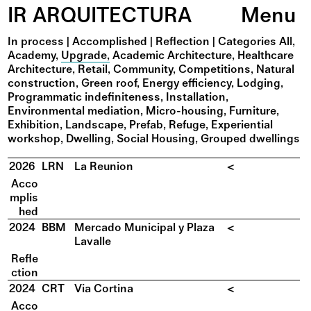
IR ARQUITECTURA
Menu
In process
|
Accomplished
|
Reflection
|
Categories
All
Academy
Upgrade
Academic Architecture
Healthcare
Architecture
Retail
Community
Competitions
Natural
construction
Green roof
Energy efficiency
Lodging
Programmatic indefiniteness
Installation
Environmental mediation
Micro-housing
Furniture
Exhibition
Landscape
Prefab
Refuge
Experiential
workshop
Dwelling
Social Housing
Grouped dwellings
2026
LRN
La Reunion
<
Acco
mplis
hed
2024
BBM
Mercado Municipal y Plaza
<
Lavalle
Refle
ction
2024
CRT
Via Cortina
<
Acco