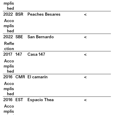
mplis
hed
2022
BSR
Peaches Besares
<
Acco
mplis
hed
2022
SBE
San Bernardo
<
Refle
ction
2017
147
Casa 147
<
Acco
mplis
hed
2016
CMR
El camarín
<
Acco
mplis
hed
2016
EST
Espacio Thea
<
Acco
mplis