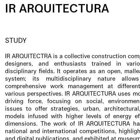
IR ARQUITECTURA
STUDY
IR ARQUITECTRA is a collective construction com
designers, and enthusiasts trained in var
disciplinary fields. It operates as an open, mall
system; its multidisciplinary nature allo
comprehensive work management at differen
various perspectives. IR ARQUITECTURA uses mode
driving force, focusing on social, environme
issues to offer strategies, urban, architectura
models infused with higher levels of energy eff
dimensions. The work of IR ARQUITECTURA ha
national and international competitions, highligh
and digital publications, and exhibited at museum