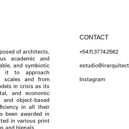
CONTACT
posed of architects,
+54.11.3774.2562
ious academic and
eable, and symbiotic
estudio@irarquitec
ws it to approach
t scales and from
Instagram
ls in crisis as its
ntal, and economic
l, and object-based
iciency in all their
s been awarded in
ted in various print
s and bienals.,