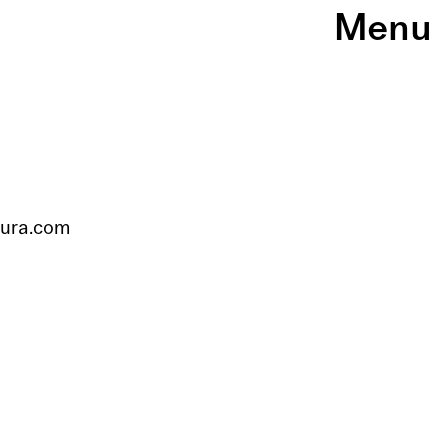
Menu
tura.com