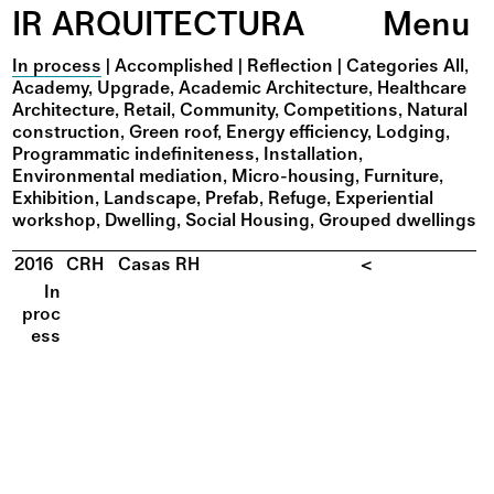
IR ARQUITECTURA
Menu
In process
|
Accomplished
|
Reflection
|
Categories
All
Academy
Upgrade
Academic Architecture
Healthcare
Architecture
Retail
Community
Competitions
Natural
construction
Green roof
Energy efficiency
Lodging
Programmatic indefiniteness
Installation
Environmental mediation
Micro-housing
Furniture
Exhibition
Landscape
Prefab
Refuge
Experiential
workshop
Dwelling
Social Housing
Grouped dwellings
2016
CRH
Casas RH
<
In
proc
ess