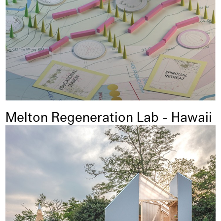
Melton Regeneration Lab - Hawaii