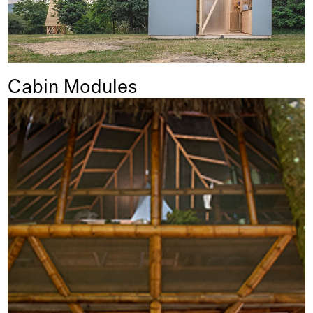
Cabin Modules