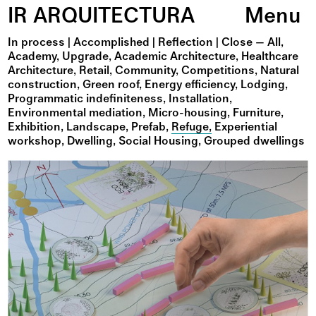
IR ARQUITECTURA
Menu
In process
|
Accomplished
|
Reflection
|
All
Academy
Upgrade
Academic Architecture
Healthcare
Architecture
Retail
Community
Competitions
Natural
construction
Green roof
Energy efficiency
Lodging
Programmatic indefiniteness
Installation
Environmental mediation
Micro-housing
Furniture
Exhibition
Landscape
Prefab
Refuge
Experiential
workshop
Dwelling
Social Housing
Grouped dwellings