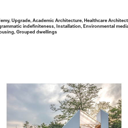
demy
Upgrade
Academic Architecture
Healthcare Architec
grammatic indefiniteness
Installation
Environmental medi
Housing
Grouped dwellings