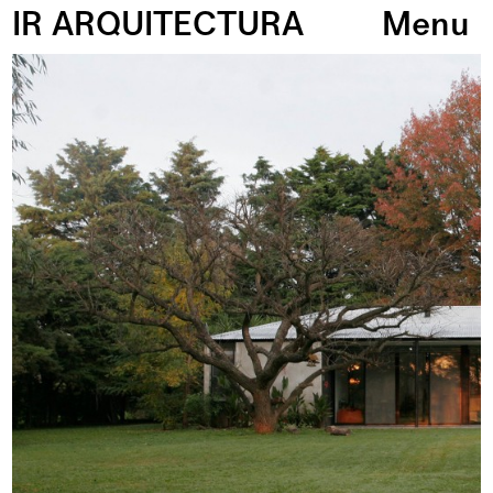
IR ARQUITECTURA
Menu