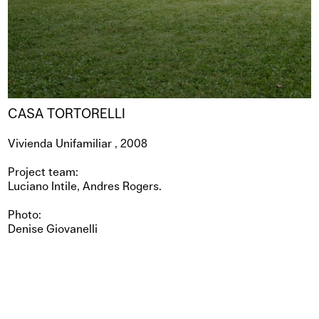
CASA TORTORELLI
Vivienda Unifamiliar , 2008
Project team:
Luciano Intile, Andres Rogers.
Photo:
Denise Giovanelli